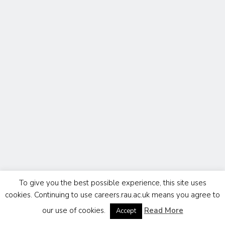
To give you the best possible experience, this site uses
cookies. Continuing to use careers.rau.ac.uk means you agree to
our use of cookies.
Read More
Accept