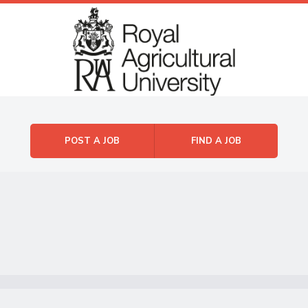
Skip to content
Menu
POST A JOB
FIND A JOB