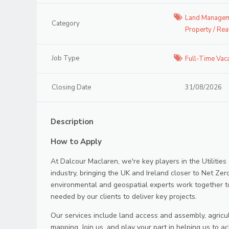
Land Managem
Category
Property / Rea
Job Type
Full-Time Vac
Closing Date
31/08/2026
Description
How to Apply
At Dalcour Maclaren, we're key players in the Utilities
industry, bringing the UK and Ireland closer to Net Zer
environmental and geospatial experts work together t
needed by our clients to deliver key projects.
Our services include land access and assembly, agricu
mapping. Join us, and play your part in helping us to ac