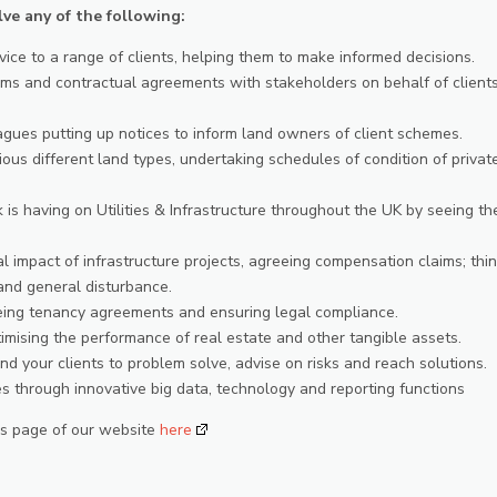
lve any of the following:
vice to a range of clients, helping them to make informed decisions.
ms and contractual agreements with stakeholders on behalf of clients
eagues putting up notices to inform land owners of client schemes.
ious different land types, undertaking schedules of condition of privat
k is having on Utilities & Infrastructure throughout the UK by seeing th
 impact of infrastructure projects, agreeing compensation claims; thi
 and general disturbance.
eeing tenancy agreements and ensuring legal compliance.
ising the performance of real estate and other tangible assets.
d your clients to problem solve, advise on risks and reach solutions.
s through innovative big data, technology and reporting functions
ers page of our website
here