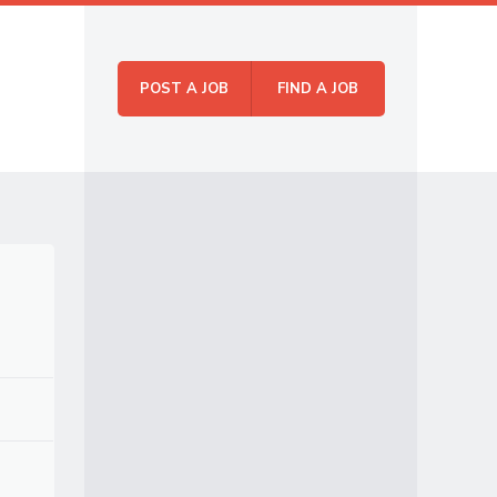
POST A JOB
FIND A JOB
Skip to
Menu
content