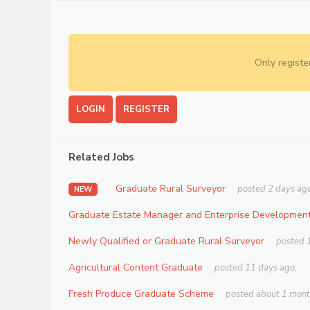
Only registe
LOGIN
REGISTER
Related Jobs
Graduate Rural Surveyor
posted 2 days ago
NEW
Graduate Estate Manager and Enterprise Development
Newly Qualified or Graduate Rural Surveyor
posted 
Agricultural Content Graduate
posted 11 days ago.
Fresh Produce Graduate Scheme
posted about 1 mont