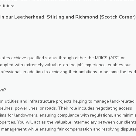
e future.
in our Leatherhead, Stirling and Richmond (Scotch Corner)
tes achieve qualified status through either the MRICS (APC) or
upled with extremely valuable ‘on the job’ experience, enables our
rofessional, in addition to achieving their ambitions to become the lea
ve?
n utilities and infrastructure projects helping to manage land-related
pelines, power lines, or roads. Their role includes negotiating access
ms for landowners, ensuring compliance with regulations, and minimi
roperties. You will act as the valuable intermediary between our client
 management while ensuring fair compensation and resolving disputes