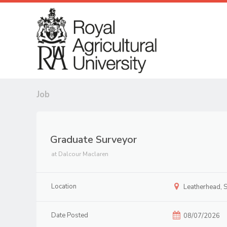
Job
Graduate Surveyor
at
Dalcour Maclaren
Location
Leatherhead, S
Date Posted
08/07/2026