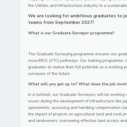
the Utilities and Infrastructure industry to a sustainabl
We are looking for ambitious graduates to jo
teams from September 2027!
What is our Graduate Surveyor programme?
The Graduate Surveying programme ensures our gradua
AssocRICS (ATC) pathways. Our training programme, co
graduates to realise their full potential as a working p
surveyors of the future.
What will you get up to? What does the job invol
In a nutshell, our Graduate Surveyors will be working o
issues during the development of infrastructure like pi
agreements, assessing and handling compensation clai
the impact of projects on agricultural land and rural p
and landowners, overseeing effective land access and