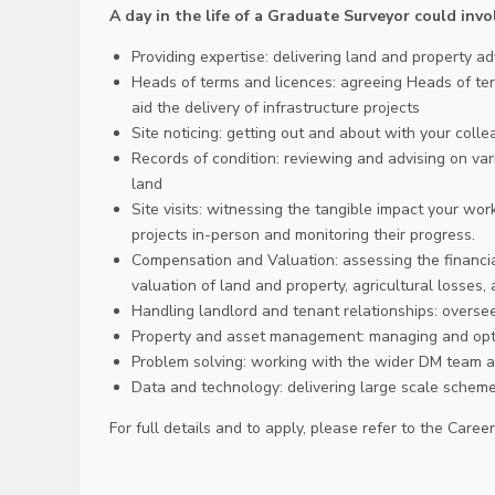
A day in the life of a Graduate Surveyor could invo
Providing expertise: delivering land and property ad
Heads of terms and licences: agreeing Heads of ter
aid the delivery of infrastructure projects
Site noticing: getting out and about with your coll
Records of condition: reviewing and advising on var
land
Site visits: witnessing the tangible impact your wor
projects in-person and monitoring their progress.
Compensation and Valuation: assessing the financial
valuation of land and property, agricultural losses,
Handling landlord and tenant relationships: overs
Property and asset management: managing and optim
Problem solving: working with the wider DM team an
Data and technology: delivering large scale scheme
For full details and to apply, please refer to the Care