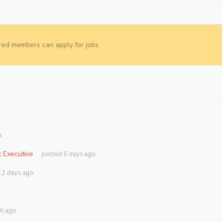
red members can apply for jobs.
.
 Executive
posted 6 days ago.
11 days ago.
h ago.