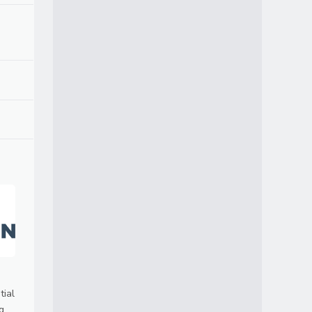
tial
g