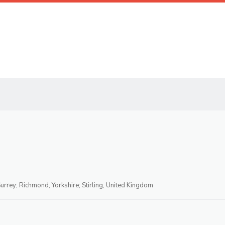
urrey; Richmond, Yorkshire; Stirling, United Kingdom