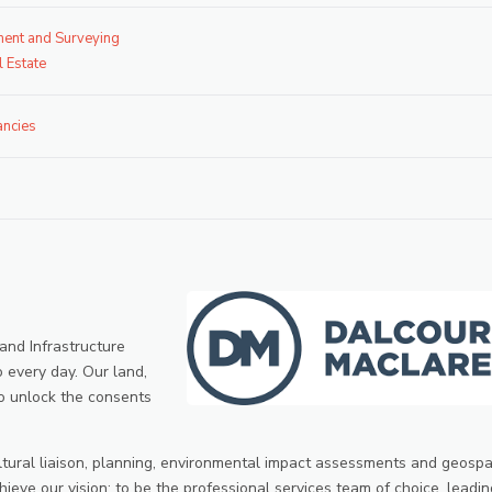
ent and Surveying
l Estate
ancies
 and Infrastructure
o every day. Our land,
o unlock the consents
ltural liaison, planning, environmental impact assessments and geospa
hieve our vision; to be the professional services team of choice, leadin